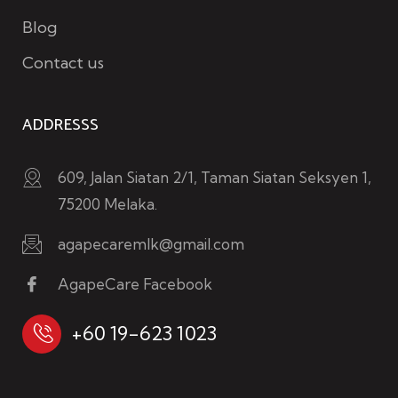
Blog
Contact us
ADDRESSS
609, Jalan Siatan 2/1, Taman Siatan Seksyen 1,
75200 Melaka.
agapecaremlk@gmail.com
AgapeCare Facebook
+60 19-623 1023