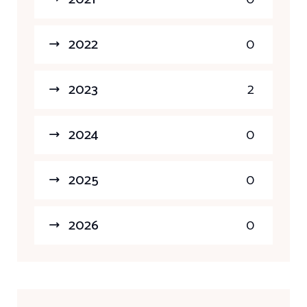
2022
0
2023
2
2024
0
2025
0
2026
0