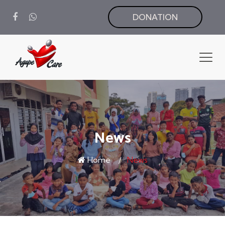
DONATION
News
Home
News