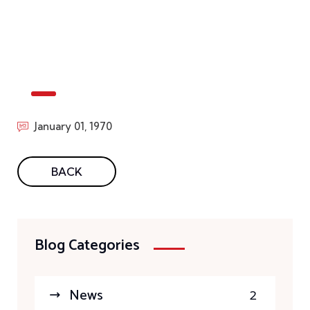
January 01, 1970
BACK
Blog Categories
News
2