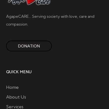
AgapeCARE... Serving society with love, care and
compassion.
DONATION
QUICK MENU
Home
About Us
Services