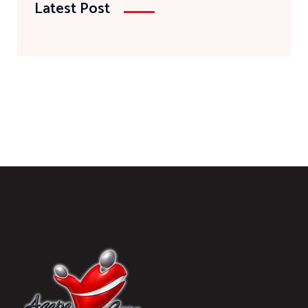
Latest Post