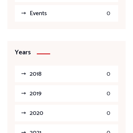
Events
0
Years
2018
0
2019
0
2020
0
2021
0