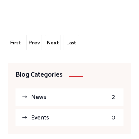
First
Prev
Next
Last
Blog Categories
News
2
Events
0