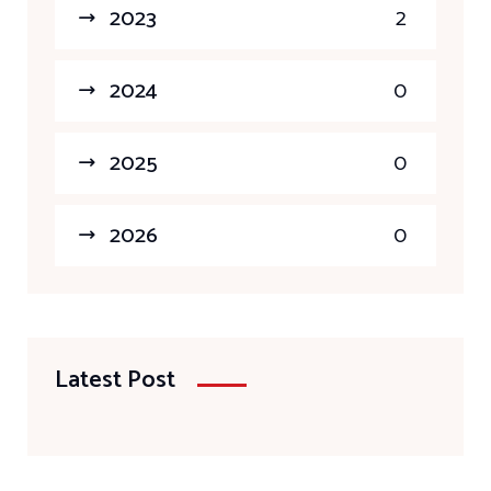
2023
2
2024
0
2025
0
2026
0
Latest Post