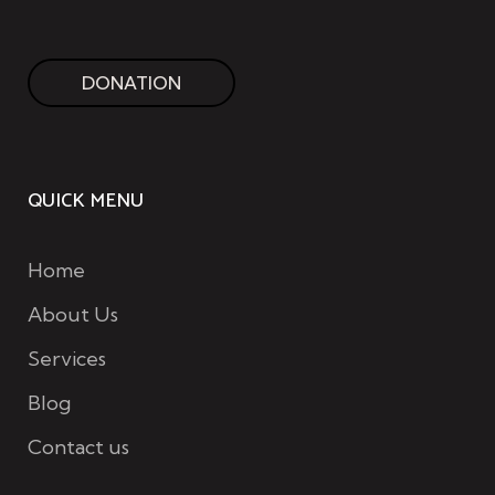
DONATION
QUICK MENU
Home
About Us
Services
Blog
Contact us