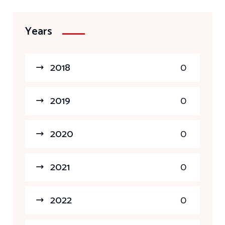
Years
2018
0
2019
0
2020
0
2021
0
2022
0