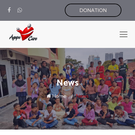
DONATION
News
Home
News