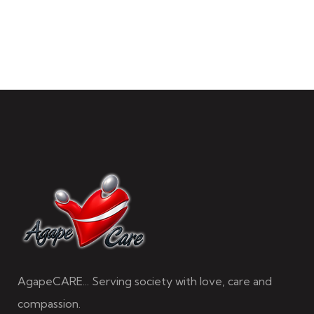
AgapeCARE... Serving society with love, care and
compassion.