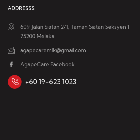
ADDRESSS
609, Jalan Siatan 2/1, Taman Siatan Seksyen 1,
75200 Melaka.
agapecaremlk@gmail.com
AgapeCare Facebook
+60 19-623 1023