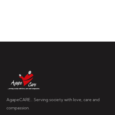
AgapeCARE... Serving society with love, care and
compassion.