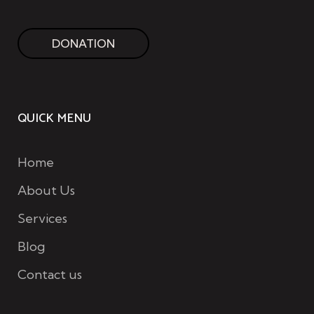
DONATION
QUICK MENU
Home
About Us
Services
Blog
Contact us