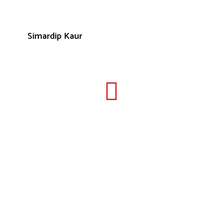
Simardip Kaur