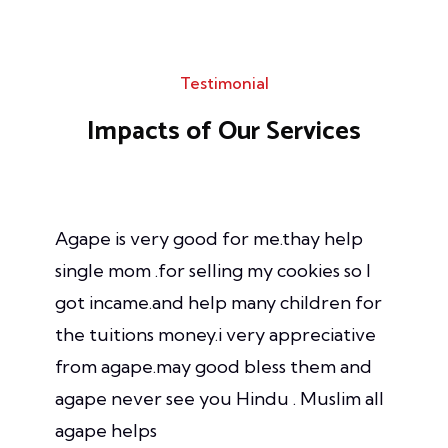
Testimonial
Impacts of Our
Services
Agape is very good for me.thay help
single mom .for selling my cookies so I
got incame.and help many children for
the tuitions money.i very appreciative
from agape.may good bless them and
agape never see you Hindu . Muslim all
agape helps