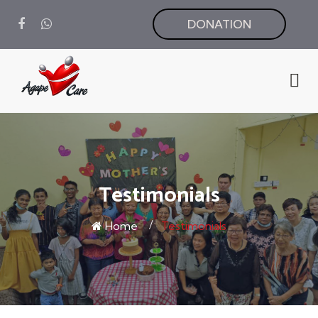
DONATION
Testimonials
Home
Testimonials