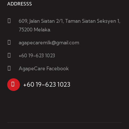
ADDRESSS
609, Jalan Siatan 2/1, Taman Siatan Seksyen 1,
75200 Melaka.
agapecaremlk@gmail.com
+60 19-623 1023
AgapeCare Facebook
+60 19-623 1023